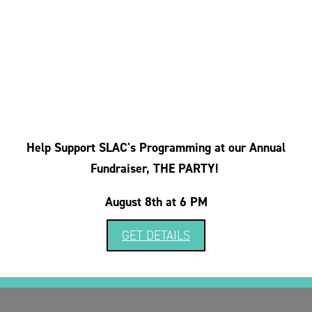
Help Support SLAC's Programming at our Annual
Fundraiser, THE PARTY!
August 8th at 6 PM
GET DETAILS
or Emerging Artists